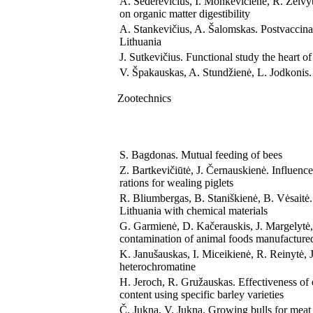
A. Sederevičius, I. Monkevičienė, R. Želvyt
on organic matter digestibility
A. Stankevičius, A. Šalomskas. Postvaccina
Lithuania
J. Sutkevičius. Functional study the heart of
V. Špakauskas, A. Stundžienė, L. Jodkonis. I
Zootechnics
S. Bagdonas. Mutual feeding of bees
Z. Bartkevičiūtė, J. Černauskienė. Influe
rations for wealing piglets
R. Bliumbergas, B. Staniškienė, B. Vėsaitė.
Lithuania with chemical materials
G. Garmienė, D. Kačerauskis, J. Margelytė,
contamination of animal foods manufactured
K. Janušauskas, I. Miceikienė, R. Reinytė, 
heterochromatine
H. Jeroch, R. Gružauskas. Effectiveness of 
content using specific barley varieties
Č. Jukna, V. Jukna. Growing bulls for meat