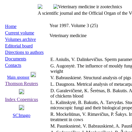
A scientific journal and the Official Organ of the
Year 1997. Volume 3 (25)
Home
Current volume
Veterinary medicine
Volumes archive
Editorial board
Directions to authors
Documents
E. Aniulis, V. Dalinkevičius. Sperm paramet
Contacts
G. Augonytė. The influence of mouldy fungi i
weight
Main sponsor
V. Babrauskienė. Structural analysis of pig
Thomson Reuters
L. Daugnora. Metrical analysis of metacarpa
D. Garalevičienė, K. Šerėnas, B. Bakutis. A
of chickens blood
Index Copernicus
L. Kalinskytė, B. Bakutis, A. Tarvydas. Stu
microscopic fungi and their biological prope
R. Mockeliūnas, V. Rimavičius, P. Šakys. Im
SCImago
treatment in cows
M. Paunksnienė, V. Babrauskienė, A. Paunk