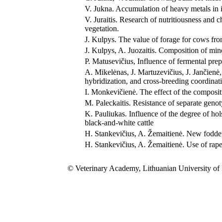
V. Jukna. Accumulation of heavy metals in in
V. Juraitis. Research of nutritiousness and 
vegetation.
J. Kulpys. The value of forage for cows fr
J. Kulpys, A. Juozaitis. Composition of min
P. Matusevičius, Influence of fermental pre
A. Mikelėnas, J. Martuzevičius, J. Jančienė
hybridization, and cross-breeding coordinat
I. Monkevičienė. The effect of the compositio
M. Paleckaitis. Resistance of separate geno
K. Pauliukas. Influence of the degree of hol
black-and-white cattle
H. Stankevičius, A. Žemaitienė. New fodder 
H. Stankevičius, A. Žemaitienė. Use of rapes
© Veterinary Academy, Lithuanian University of 