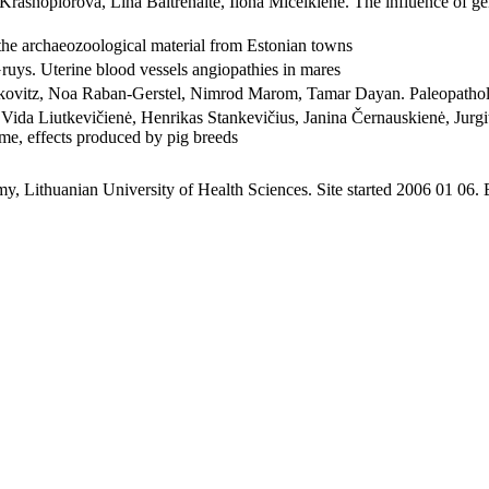
ja Krasnopiorova, Lina Baltrėnaitė, Ilona Miceikienė. The influence o
he archaeozoological material from Estonian towns
ruys. Uterine blood vessels angiopathies in mares
hkovitz, Noa Raban-Gerstel, Nimrod Marom, Tamar Dayan. Paleopatholo
Vida Liutkevičienė, Henrikas Stankevičius, Janina Černauskienė, Jurgit
me, effects produced by pig breeds
y, Lithuanian University of Health Sciences. Site started 2006 01 06.