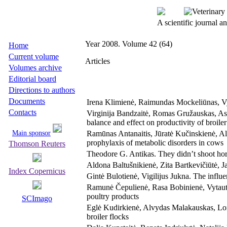
A scientific journal 
Year 2008. Volume 42 (64)
Home
Current volume
Articles
Volumes archive
Editorial board
Directions to authors
Documents
Irena Klimienė, Raimundas Mockeliūnas, Vy
Contacts
Virginija Bandzaitė, Romas Gružauskas, Ast
balance and effect on productivity of broil
Main sponsor
Ramūnas Antanaitis, Jūratė Kučinskienė, Al
prophylaxis of metabolic disorders in cows
Thomson Reuters
Theodore G. Antikas. They didn’t shoot hor
Aldona Baltušnikienė, Zita Bartkevičiūtė, J
Index Copernicus
Gintė Bulotienė, Vigilijus Jukna. The influe
Ramunė Čepulienė, Rasa Bobinienė, Vytautas
poultry products
SCImago
Eglė Kudirkienė, Alvydas Malakauskas, Lore
broiler flocks