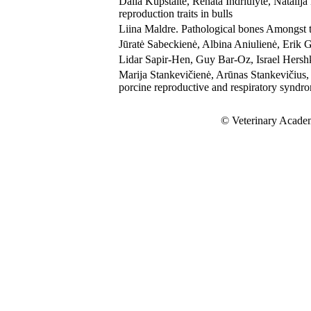
Dalia Kupstaitė, Renata Indriulytė, Natali
reproduction traits in bulls
Liina Maldre. Pathological bones Amongst t
Jūratė Sabeckienė, Albina Aniulienė, Erik G
Lidar Sapir-Hen, Guy Bar-Oz, Israel Hers
Marija Stankevičienė, Arūnas Stankevičius, 
porcine reproductive and respiratory syndro
© Veterinary Academ