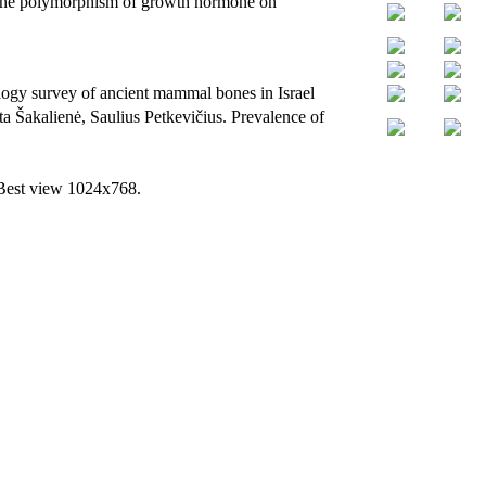
f gene polymorphism of growth hormone on
gy survey of ancient mammal bones in Israel
a Šakalienė, Saulius Petkevičius. Prevalence of
 Best view 1024x768.