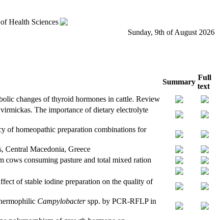
 of Health Sciences
Sunday, 9th of August 2026
Full
Summary
text
olic changes of thyroid hormones in cattle. Review
irmickas. The importance of dietary electrolyte
cy of homeopathic preparation combinations for
os, Central Macedonia, Greece
rom cows consuming pasture and total mixed ration
ct of stable iodine preparation on the quality of
thermophilic
Campylobacter
spp. by PCR-RFLP in