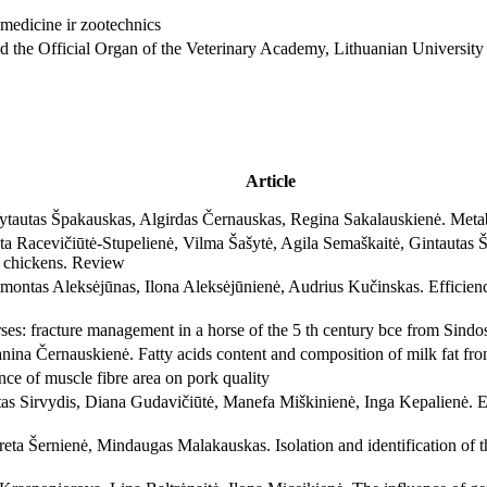
and the Official Organ of the Veterinary Academy, Lithuanian University
Article
tautas Špakauskas, Algirdas Černauskas, Regina Sakalauskienė. Metab
a Racevičiūtė-Stupelienė, Vilma Šašytė, Agila Semaškaitė, Gintautas Šv
er chickens. Review
montas Aleksėjūnas, Ilona Aleksėjūnienė, Audrius Kučinskas. Efficien
ses: fracture management in a horse of the 5 th century bce from Sind
anina Černauskienė. Fatty acids content and composition of milk fat f
nce of muscle fibre area on pork quality
 Sirvydis, Diana Gudavičiūtė, Manefa Miškinienė, Inga Kepalienė. Effe
ta Šernienė, Mindaugas Malakauskas. Isolation and identification of 