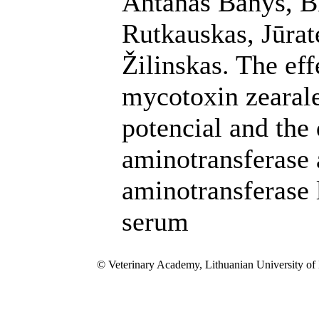
Antanas Banys, B
Rutkauskas, Jūrat
Žilinskas. The eff
mycotoxin zearal
potencial and the
aminotransferase 
aminotransferase 
serum
© Veterinary Academy, Lithuanian University of 