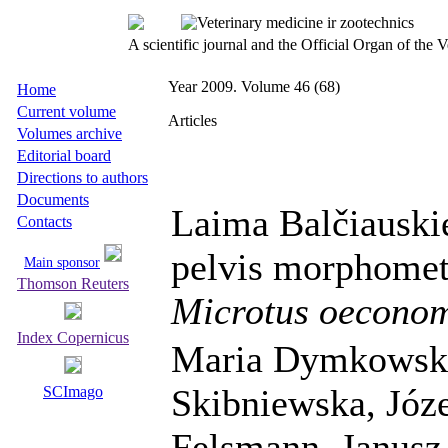
A scientific journal and the Official Organ of the
Year 2009. Volume 46 (68)
Home
Current volume
Articles
Volumes archive
Editorial board
Directions to authors
Documents
Laima Balčiauski
Contacts
pelvis morphometr
Main sponsor
Thomson Reuters
Microtus oecono
Index Copernicus
Maria Dymkowska
Skibniewska, Józe
SCImago
Felsmann, Janusz