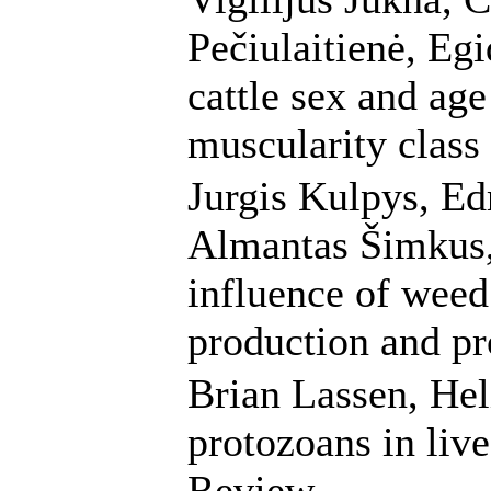
Pečiulaitienė, Egi
cattle sex and age
muscularity class
Jurgis Kulpys, E
Almantas Šimkus,
influence of wee
production and pr
Brian Lassen, Heli
protozoans in live
Review