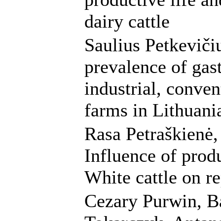
dairy cattle
Saulius Petkeviči
prevalence of gast
industrial, conve
farms in Lithuani
Rasa Petraškienė,
Influence of prod
White cattle on r
Cezary Purwin, B