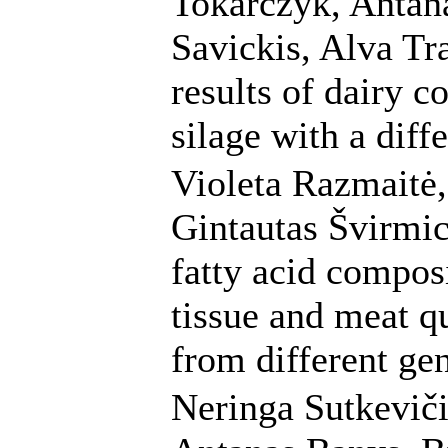
Tokarczyk, Antana
Savickis, Alva Tr
results of dairy c
silage with a diff
Violeta Razmaitė,
Gintautas Švirmic
fatty acid compos
tissue and meat qu
from different ge
Neringa Sutkeviči