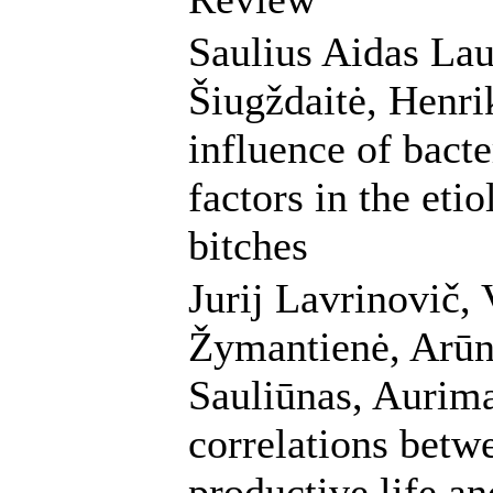
Saulius Aidas Lau
Šiugždaitė, Henri
influence of bact
factors in the eti
bitches
Jurij Lavrinovič, 
Žymantienė, Arūna
Sauliūnas, Aurim
correlations betw
productive life an