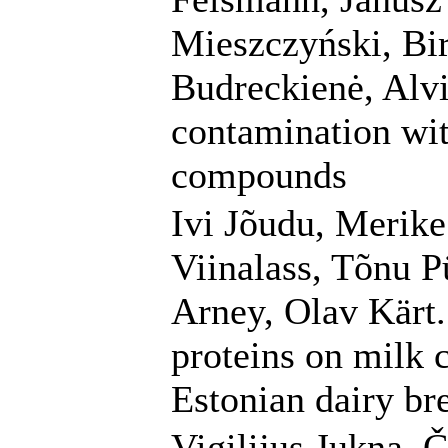
Mieszczyński, Bir
Budreckienė, Alv
contamination wit
compounds
Ivi Jõudu, Merike
Viinalass, Tõnu P
Arney, Olav Kärt.
proteins on milk c
Estonian dairy br
Vigilijus Jukna, 