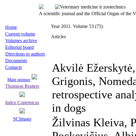
A scientific journal and the Official Organ of the
Year 2011. Volume 53 (75)
Home
Current volume
Articles
Volumes archive
Editorial board
Directions to authors
Documents
Akvilė Ežerskytė
Contacts
Grigonis, Nomeda
Main sponsor
Thomson Reuters
retrospective an
Index Copernicus
in dogs
Žilvinas Kleiva, 
SCImago
Pockevičius, Albi