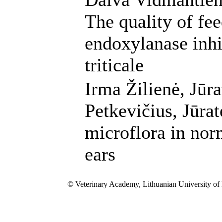
The quality of fe
endoxylanase inhib
triticale
Irma Žilienė, Jūra
Petkevičius, Jūrat
microflora in nor
ears
© Veterinary Academy, Lithuanian University of 