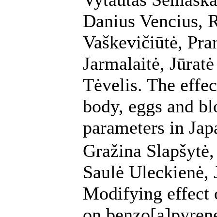
Danius Vencius, 
Vaškevičiūtė, Pra
Jarmalaitė, Jūrat
Tėvelis. The effe
body, eggs and b
parameters in Jap
Gražina Slapšytė,
Saulė Uleckienė, 
Modifying effect 
on benzo[a]pyre