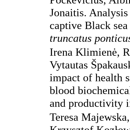
Jonaitis. Analysis
captive Black sea
truncatus ponticu
Irena Klimienė, 
Vytautas Špakausk
impact of health s
blood biochemical
and productivity 
Teresa Majewska,
Krzysztof Kozłows