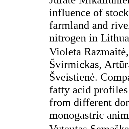
influence of stoc
farmland and rive
nitrogen in Lithu
Violeta Razmaitė,
Švirmickas, Artūr
Šveistienė. Compa
fatty acid profile
from different do
monogastric anim
Vytautas Semaška,