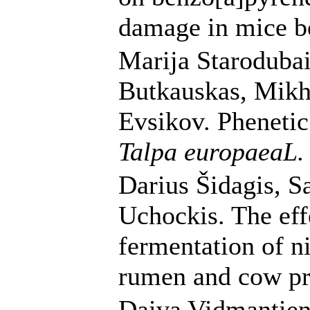
damage in mice b
Marija Starodubai
Butkauskas, Mikh
Evsikov. Phenetic 
Talpa europaeaL
Darius Šidagis, Sa
Uchockis. The eff
fermentation of n
rumen and cow pr
Daiva Vidmantien