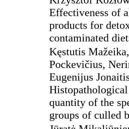
Effectiveness of 
products for deto
contaminated diets
Kęstutis Mažeika,
Pockevičius, Neri
Eugenijus Jonaitis
Histopathological 
quantity of the sp
groups of culled 
Jūratė Mikaliūni