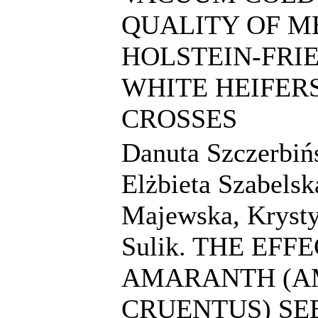
QUALITY OF M
HOLSTEIN-FRI
WHITE HEIFER
CROSSES
Danuta Szczerbiń
Elżbieta Szabelsk
Majewska, Kryst
Sulik. THE EFF
AMARANTH (
CRUENTUS) SE