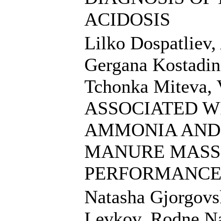
ACIDOSIS
Lilko Dospatliev,
Gergana Kostadin
Tchonka Miteva,
ASSOCIATED W
AMMONIA AND 
MANURE MASS 
PERFORMANCE
Natasha Gjorgovsk
Levkov, Rodne N