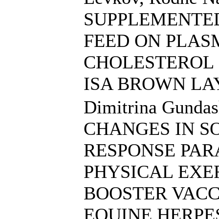
SUPPLEMENTED
FEED ON PLAS
CHOLESTEROL 
ISA BROWN LA
Dimitrina Gundas
CHANGES IN S
RESPONSE PAR
PHYSICAL EXE
BOOSTER VACC
EQUINE HERPES