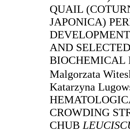
QUAIL (COTUR
JAPONICA) PE
DEVELOPMENT,
AND SELECTE
BIOCHEMICAL
Malgorzata Wites
Katarzyna Lugow
HEMATOLOGICA
CROWDING STR
CHUB
LEUCISC