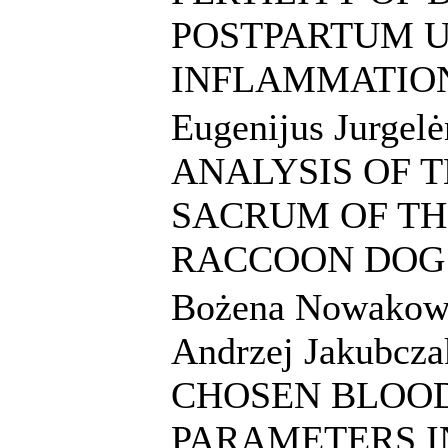
POSTPARTUM U
INFLAMMATIO
Eugenijus Jurge
ANALYSIS OF 
SACRUM OF TH
RACCOON DOG
Bożena Nowakowi
Andrzej Jakubcza
CHOSEN BLOO
PARAMETERS I