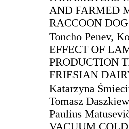
AND FARMED M
RACCOON DOG
Toncho Penev, Ko
EFFECT OF LA
PRODUCTION T
FRIESIAN DAI
Katarzyna Śmieci
Tomasz Daszkiewi
Paulius Matusev
VACUUM COLD