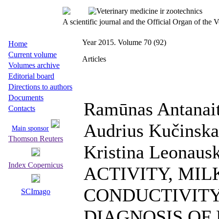
A scientific journal and the Official Organ of the
Year 2015. Volume 70 (92)
Home
Current volume
Articles
Volumes archive
Editorial board
Directions to authors
Documents
Ramūnas Antanaiti
Contacts
Audrius Kučinskas
Main sponsor
Thomson Reuters
Kristina Leonau
Index Copernicus
ACTIVITY, MIL
CONDUCTIVITY
SCImago
DIAGNOSIS OF 