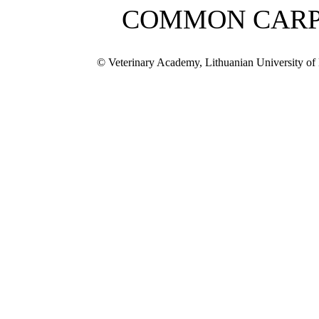
COMMON CAR
© Veterinary Academy, Lithuanian University of 