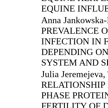
EQUINE INFLU
Anna Jankowska-
PREVALENCE O
INFECTION IN 
DEPENDING O
SYSTEM AND 
Julia Jeremejeva,
RELATIONSHIP
PHASE PROTEI
FERTILITY OF