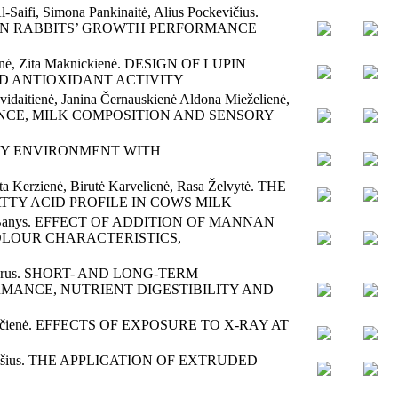
l-Saifi, Simona Pankinaitė, Alius Pockevičius.
 ON RABBITS’ GROWTH PERFORMANCE
ntienė, Zita Maknickienė. DESIGN OF LUPIN
ND ANTIOXIDANT ACTIVITY
vidaitienė, Janina Černauskienė Aldona Mieželienė,
CE, MILK COMPOSITION AND SENSORY
POULTRY ENVIRONMENT WITH
ta Kerzienė, Birutė Karvelienė, Rasa Želvytė. THE
TY ACID PROFILE IN COWS MILK
Antanas Banys. EFFECT OF ADDITION OF MANNAN
OLOUR CHARACTERISTICS,
tin Gierus. SHORT- AND LONG-TERM
MANCE, NUTRIENT DIGESTIBILITY AND
 Riškevičienė. EFFECTS OF EXPOSURE TO X-RAY AT
ius Alijošius. THE APPLICATION OF EXTRUDED