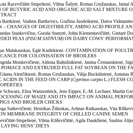
 Asta Racevičiūtė-Stupelienė, Vilma Šašytė, Romas Gružauskas, Jamal A
N OF BUTYRIC ACID AND ORGANIC ACID SALT MIXTURE
 TRACT
lena Bartkienė, Vadims Bartkevics, Gražina Juodeikienė, Daiva Vidma
 – CHANGES OF DIGESTIBILITY, AMINO ACID PROFILE A
ndas Stankevičius, Guoda Stanytė, Jolita Klementavičiūtė, Gintarė Do
TRUDED PEAS
(PISUM SATIVUM)
ON DAIRY COWS’ PERFORMAN
Mindaugas Malakauskas, Eglė Kudirkienė. CONTAMINATION OF 
ICANCE FOR COLONISATION OF BROILERS
ngrida Monkevičienė, Aldona Baltušnikienė, Janina Černauskienė, Sigi
 POMACE AND EXTRUDED FULL FAT SOYBEAN ON THE FAT
nė, Gitana Alenčikienė, Romas Gružauskas, Vilija Buckiūnienė, 
ACIDS IN THE FEED ON CARP (
Cyprinus carpio
L.) FLESH C
OPERTIES
iane Schwarz, Elisa Wanzenböck, Jens Eipper, E.-M. Lechner, Mar
CESSING OF MAIZE AND ITS IMPACT ON ANIMAL PERFOR
PIGS AND BROILER CHICKS
ringa Sutkevičienė, Henrikas Žilinskas, Arūnas Rutkauskas, Vita
 ON MEMBRANE INTEGRITY OF CHILLED CANINE SEMEN
cevičiūtė-Stupelienė, Vilma Kliševičiūtė, Agila Daukšienė, Saul
 LAYING HENS’ DIETS