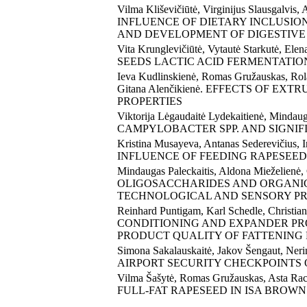
Vilma Kliševičiūtė, Virginijus Slausgalvis,
INFLUENCE OF DIETARY INCLUSIO
AND DEVELOPMENT OF DIGESTIVE
Vita Krunglevičiūtė, Vytautė Starkutė, E
SEEDS LACTIC ACID FERMENTATION
Ieva Kudlinskienė, Romas Gružauskas, Rola
Gitana Alenčikienė. EFFECTS OF EX
PROPERTIES
Viktorija Lėgaudaitė Lydekaitienė, 
CAMPYLOBACTER SPP. AND SIGNIF
Kristina Musayeva, Antanas Sederevičius, I
INFLUENCE OF FEEDING RAPESEED
Mindaugas Paleckaitis, Aldona Mieželie
OLIGOSACCHARIDES AND ORGANIC 
TECHNOLOGICAL AND SENSORY PR
Reinhard Puntigam, Karl Schedle, Christ
CONDITIONING AND EXPANDER PRO
PRODUCT QUALITY OF FATTENING 
Simona Sakalauskaitė, Jakov Šengaut, Ne
AIRPORT SECURITY CHECKPOINTS
Vilma Šašytė, Romas Gružauskas, Asta Ra
FULL-FAT RAPESEED IN ISA BROWN