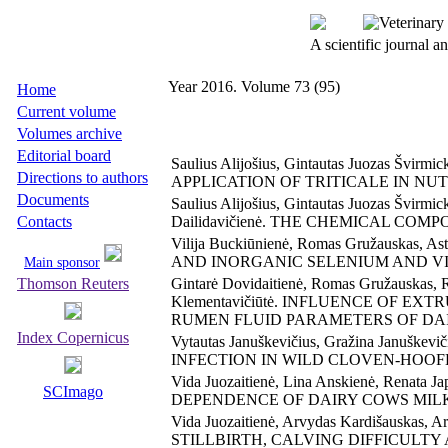
A scientific journal 
Year 2016. Volume 73 (95)
Home
Current volume
Volumes archive
Editorial board
Saulius Alijošius, Gintautas Juozas Švirmi
Directions to authors
APPLICATION OF TRITICALE IN NU
Documents
Saulius Alijošius, Gintautas Juozas Švirmi
Contacts
Dailidavičienė. THE CHEMICAL CO
Vilija Buckiūnienė, Romas Gružauskas, 
AND INORGANIC SELENIUM AND V
Main sponsor
Thomson Reuters
Gintarė Dovidaitienė, Romas Gružauskas, Ro
Klementavičiūtė. INFLUENCE OF 
RUMEN FLUID PARAMETERS OF DA
Index Copernicus
Vytautas Januškevičius, Gražina Januš
INFECTION IN WILD CLOVEN-HOOF
Vida Juozaitienė, Lina Anskienė, Renata Jap
SCImago
DEPENDENCE OF DAIRY COWS MIL
Vida Juozaitienė, Arvydas Kardišauskas, 
STILLBIRTH, CALVING DIFFICULT