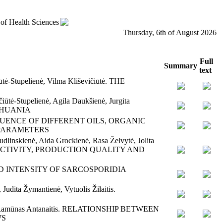
 of Health Sciences
Thursday, 6th of August 2026
Full
Summary
text
ūtė-Stupelienė, Vilma Kliševičiūtė. THE
iūtė-Stupelienė, Agila Daukšienė, Jurgita
ITHUANIA
orn. INFLUENCE OF DIFFERENT OILS, ORGANIC
 PARAMETERS
dlinskienė, Aida Grockienė, Rasa Želvytė, Jolita
UCTIVITY, PRODUCTION QUALITY AND
ENCE AND INTENSITY OF SARCOSPORIDIA
Judita Žymantienė, Vytuolis Žilaitis.
laitis, Ramūnas Antanaitis. RELATIONSHIP BETWEEN
WS