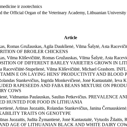
and the Official Organ of the Veterinary Academy, Lithuanian University
Article
ckas, Romas Gružauskas, Agila Daukšienė, Vilma Šašytė, Asta Raceviči
TRITION OF BROILER CHICKENS
ckas, Vilma Kliševičiūtė, Romas Gružauskas, Vilma Šašytė, Asta Racevič
MPOSITION OF DIFFERENT BARLEY VARIETIES GROWN IN L
Asta Racevičiūtė-Stupelienė, Vilma Kliševičiūtė, Michael Grash
ITAMIN E ON LAYING HENS’ PRODUCTIVITY AND BLOOD
landas Stankevičius, Ingrida Monkevičienė, Jonė Kantautaitė, Ieva Ku
EXTRUDED RAPESEEDS AND FABA BEANS MIXTURE ON PROD
IRY COWS
kevičienė, Vidmantas Paulauskas, Saulius Petkevičius. PREVAL
ED HUNTED FOR FOOD IN LITHUANIA
ertienė, Arūnas Juozaitis, Rolandas Stankevičius, Janina Černauskienė, 
KABILITY TRAITS ON GENOTYPE
Arūnas Juozaitis, Judita Žymantienė, Jonė Kantautaitė, Vytuolis Ži
Y AND AGE OF LITHUANIAN BLACK AND WHITE DAIRY CO