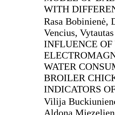
WITH DIFFERE
Rasa Bobinienė, 
Vencius, Vytauta
INFLUENCE OF
ELECTROMAGNE
WATER CONSU
BROILER CHIC
INDICATORS O
Vilija Buckiunien
Aldona Miezeliene