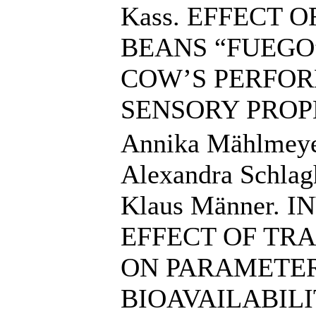
Kass. EFFECT 
BEANS “FUEGO”
COW’S PERFO
SENSORY PROP
Annika Mählmeyer
Alexandra Schlag
Klaus Männer. 
EFFECT OF TR
ON PARAMETER
BIOAVAILABILI