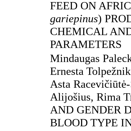
FEED ON AFRIC
gariepinus
) PRO
CHEMICAL AN
PARAMETERS
Mindaugas Palecka
Ernesta Tolpežnik
Asta Racevičiūtė-
Alijošius, Rima 
AND GENDER 
BLOOD TYPE I