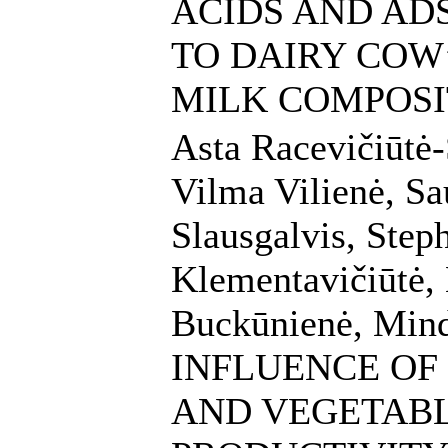
ACIDS AND AD
TO DAIRY COW
MILK COMPOSI
Asta Racevičiūtė-
Vilma Vilienė, Sau
Slausgalvis, Step
Klementavičiūtė, 
Buckūnienė, Mind
INFLUENCE OF
AND VEGETABL