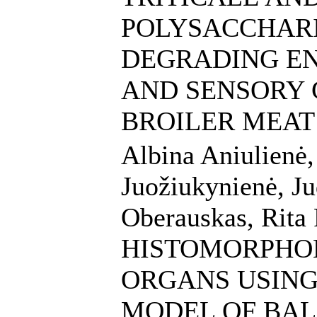
POLYSACCHARI
DEGRADING E
AND SENSORY 
BROILER MEAT
Albina Aniulienė
Juožiukynienė, Ju
Oberauskas, Rita 
HISTOMORPHO
ORGANS USING
MODEL OF BAL