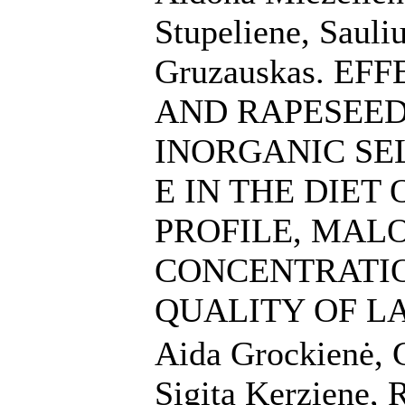
Stupeliene, Sauli
Gruzauskas. E
AND RAPESEED
INORGANIC SE
E IN THE DIET
PROFILE, MAL
CONCENTRATI
QUALITY OF L
Aida Grockienė, G
Sigita Kerziene, 