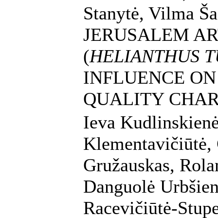
Stanytė, Vilma Ša
JERUSALEM A
(
HELIANTHUS T
INFLUENCE ON
QUALITY CHAR
Ieva Kudlinskienė,
Klementavičiūtė,
Gružauskas, Rola
Danguolė Urbšienė
Racevičiūtė-Stupe