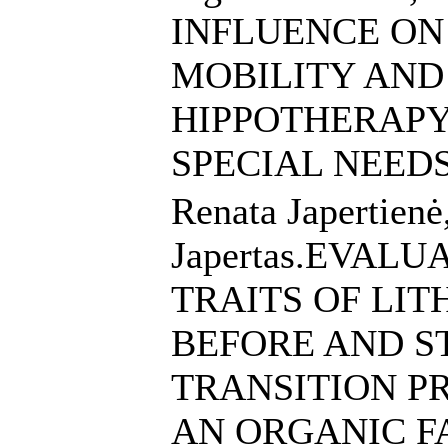
INFLUENCE ON
MOBILITY AND
HIPPOTHERAPY
SPECIAL NEED
Renata Japertienė
Japertas.EVAL
TRAITS OF LI
BEFORE AND S
TRANSITION P
AN ORGANIC 