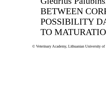
Giedrius Palubi
BETWEEN COR
POSSIBILITY 
TO MATURATI
© Veterinary Academy, Lithuanian University of 