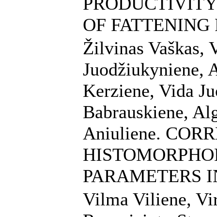
PRODUCTIVITY
OF FATTENING 
Žilvinas Vaškas,
Juodžiukyniene, A
Kerziene, Vida Ju
Babrauskiene, Alg
Aniuliene. COR
HISTOMORPHO
PARAMETERS I
Vilma Viliene, Vir