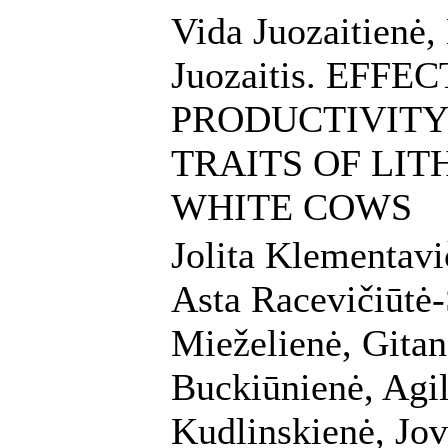
Vida Juozaitienė,
Juozaitis. EFF
PRODUCTIVITY
TRAITS OF LI
WHITE COWS
Jolita Klementav
Asta Racevičiūtė-
Mieželienė, Gitan
Buckiūnienė, Agil
Kudlinskienė, Jov