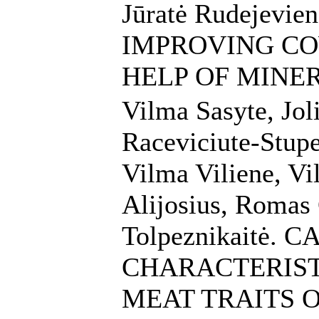
Jūratė Rudejevien
IMPROVING CO
HELP OF MINE
Vilma Sasyte, Jol
Raceviciute-Stupe
Vilma Viliene, Vi
Alijosius, Romas
Tolpeznikaitė. 
CHARACTERIST
MEAT TRAITS 