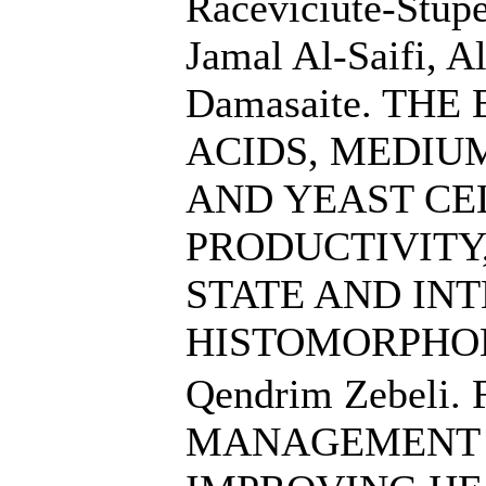
Raceviciute-Stupe
Jamal Al-Saifi, A
Damasaite. TH
ACIDS, MEDIU
AND YEAST CE
PRODUCTIVITY
STATE AND IN
HISTOMORPHO
Qendrim Zebeli
MANAGEMENT A