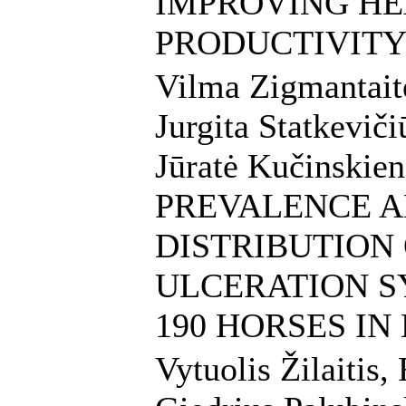
IMPROVING HE
PRODUCTIVITY
Vilma Zigmantait
Jurgita Statkeviči
Jūratė Kučinskien
PREVALENCE 
DISTRIBUTION
ULCERATION S
190 HORSES IN
Vytuolis Žilaitis,