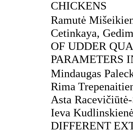
CHICKENS
Ramutė Mišeikien
Cetinkaya, Gedi
OF UDDER QUA
PARAMETERS I
Mindaugas Palecka
Rima Trepenaitien
Asta Racevičiūtė-
Ieva Kudlinskie
DIFFERENT E