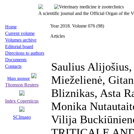
A scientific journal and the Official Organ of the
Year 2018. Volume 076 (98)
Home
Current volume
Articles
Volumes archive
Editorial board
Directions to authors
Documents
Saulius Alijošius
Contacts
Mieželienė, Gitan
Main sponsor
Thomson Reuters
Bliznikas, Asta R
Index Copernicus
Monika Nutautaitė
Vilija Buckiūnie
SCImago
TRITICALE AN