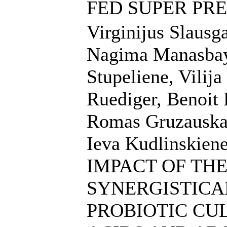
FED SUPER PRE
Virginijus Slausga
Nagima Manasbaye
Stupeliene, Vilij
Ruediger, Benoit 
Romas Gruzauskas
Ieva Kudlinskiene
IMPACT OF TH
SYNERGISTICA
PROBIOTIC CU