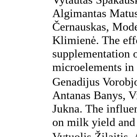
Algimantas Matus
Černauskas, Mode
Klimienė. The eff
supplementation o
microelements in
Genadijus Vorobjov
Antanas Banys, Vi
Jukna. The influe
on milk yield and
Vytuolis Žilaitis