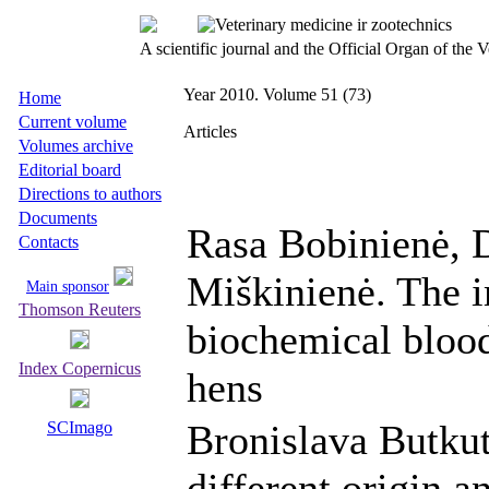
A scientific journal and the Official Organ of the
Year 2010. Volume 51 (73)
Home
Current volume
Articles
Volumes archive
Editorial board
Directions to authors
Documents
Rasa Bobinienė, 
Contacts
Miškinienė. The i
Main sponsor
Thomson Reuters
biochemical blood
Index Copernicus
hens
Bronislava Butkut
SCImago
different origin a