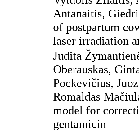
Antanaitis, Giedr
of postpartum cow
laser irradiation a
Judita Žymantienė
Oberauskas, Ginta
Pockevičius, Juoz
Romaldas Mačiulai
model for correct
gentamicin