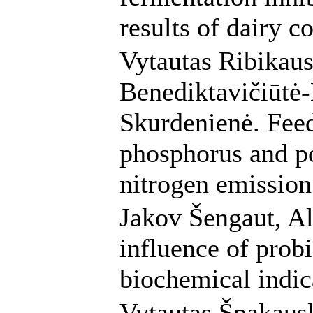
results of dairy c
Vytautas Ribikau
Benediktavičiūtė-
Skurdenienė. Feed
phosphorus and po
nitrogen emission
Jakov Šengaut, Al
influence of probi
biochemical indic
Vytautas Špakaus