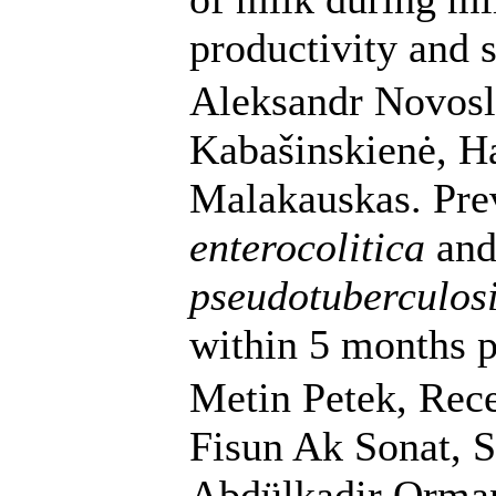
productivity and 
Aleksandr Novosla
Kabašinskienė, H
Malakauskas. Pre
enterocolitica
an
pseudotuberculos
within 5 months p
Metin Petek, Rece
Fisun Ak Sonat, S
Abdülkadir Orman