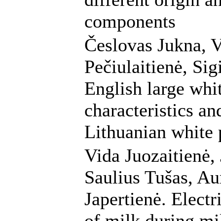
components
Česlovas Jukna, V
Pečiulaitienė, Sig
English large whi
characteristics an
Lithuanian white 
Vida Juozaitienė, 
Saulius Tušas, A
Japertienė. Electr
of milk during mi