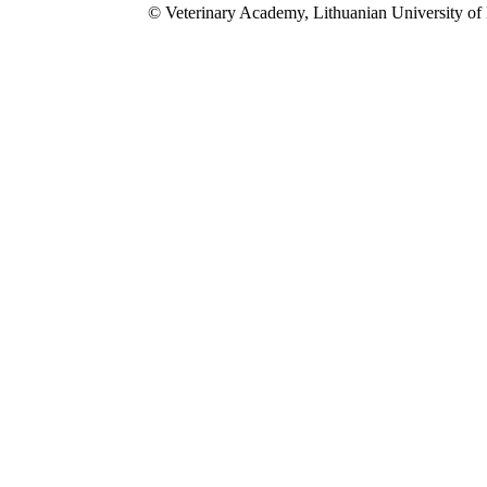
© Veterinary Academy, Lithuanian University of 