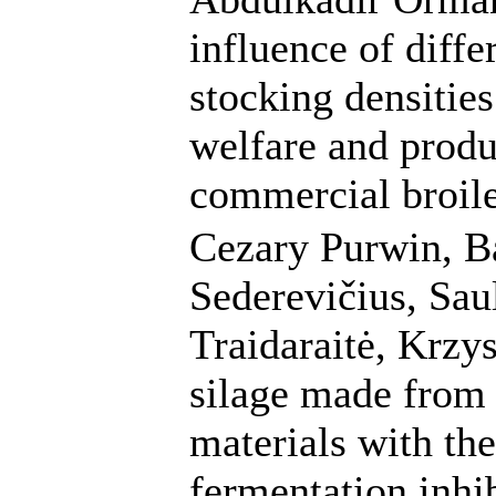
influence of diffe
stocking densities
welfare and produc
commercial broile
Cezary Purwin, B
Sederevičius, Sa
Traidaraitė, Krzys
silage made from 
materials with the
fermentation inhi