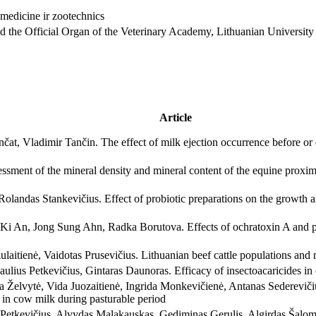
and the Official Organ of the Veterinary Academy, Lithuanian University
Article
at, Vladimir Tančin. The effect of milk ejection occurrence before or
sment of the mineral density and mineral content of the equine proxi
Rolandas Stankevičius. Effect of probiotic preparations on the growth an
An, Jong Sung Ahn, Radka Borutova. Effects of ochratoxin A and pre
ulaitienė, Vaidotas Prusevičius. Lithuanian beef cattle populations and m
lius Petkevičius, Gintaras Daunoras. Efficacy of insectoacaricides in o
 Želvytė, Vida Juozaitienė, Ingrida Monkevičienė, Antanas Sedereviči
s in cow milk during pasturable period
 Petkevičius, Alvydas Malakauskas, Gediminas Gerulis, Algirdas Šalom