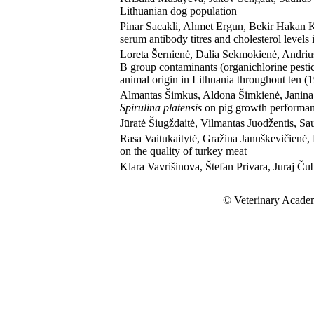
Lithuanian dog population
Pinar Sacakli, Ahmet Ergun, Bekir Hakan Ko
serum antibody titres and cholesterol levels 
Loreta Šernienė, Dalia Sekmokienė, Andriu
B group contaminants (organichlorine pesti
animal origin in Lithuania throughout ten 
Almantas Šimkus, Aldona Šimkienė, Janina Č
Spirulina platensis
on pig growth performanc
Jūratė Šiugždaitė, Vilmantas Juodžentis, Sau
Rasa Vaitukaitytė, Gražina Januškevičienė,
on the quality of turkey meat
Klara Vavrišinova, Štefan Privara, Juraj Čubo
© Veterinary Academ