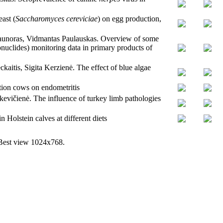
ast (
Saccharomyces cereviciae
) on egg production,
Daunoras, Vidmantas Paulauskas. Overview of some
uclides) monitoring data in primary products of
itis, Sigita Kerzienė. The effect of blue algae
ation cows on endometritis
evičienė. The influence of turkey limb pathologies
 Holstein calves at different diets
 Best view 1024x768.