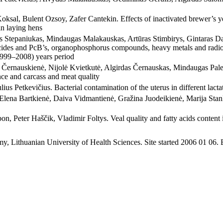
ksal, Bulent Ozsoy, Zafer Cantekin. Effects of inactivated brewer’s ye
in laying hens
s Stepaniukas, Mindaugas Malakauskas, Artūras Stimbirys, Gintaras 
cides and PcB’s, organophosphorus compounds, heavy metals and radion
(1999–2008) years period
ernauskienė, Nijolė Kvietkutė, Algirdas Černauskas, Mindaugas Palecka
e and carcass and meat quality
lius Petkevičius. Bacterial contamination of the uterus in different lact
 Elena Bartkienė, Daiva Vidmantienė, Gražina Juodeikienė, Marija Stank
n, Peter Haščik, Vladimir Foltys. Veal quality and fatty acids content in
y, Lithuanian University of Health Sciences. Site started 2006 01 06.