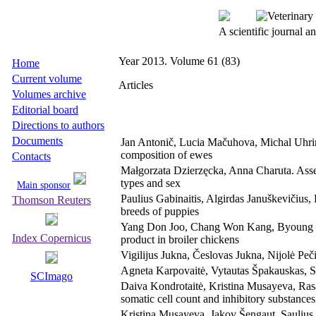
A scientific journal 
Year 2013. Volume 61 (83)
Home
Current volume
Articles
Volumes archive
Editorial board
Directions to authors
Documents
Jan Antonič, Lucia Mačuhova, Michal Uhrinč
composition of ewes
Contacts
Małgorzata Dzierzęcka, Anna Charuta. Asses
types and sex
Main sponsor
Paulius Gabinaitis, Algirdas Januškevičius, 
Thomson Reuters
breeds of puppies
Yang Don Joo, Chang Won Kang, Byoung Ki 
Index Copernicus
product in broiler chickens
Vigilijus Jukna, Česlovas Jukna, Nijolė Peči
Agneta Karpovaitė, Vytautas Špakauskas, Sau
SCImago
Daiva Kondrotaitė, Kristina Musayeva, Rasa
somatic cell count and inhibitory substance
Kristina Musayeva, Jakov Šengaut, Saulius