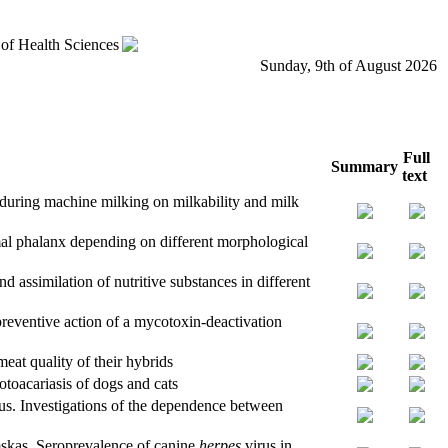
 of Health Sciences
Sunday, 9th of August 2026
Full
Summary
text
 during machine milking on milkability and milk
mal phalanx depending on different morphological
d assimilation of nutritive substances in different
ventive action of a mycotoxin-deactivation
eat quality of their hybrids
toacariasis of dogs and cats
us. Investigations of the dependence between
skas. Seroprevalence of canine
herpes
virus in